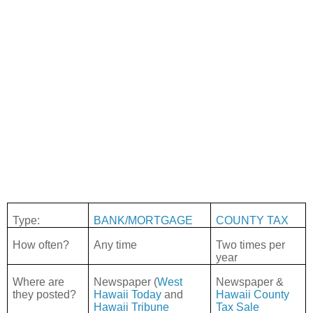
Type:
BANK/MORTGAGE
COUNTY TAX
How often?
Any time
Two times per
year
Where are
Newspaper (
West
Newspaper &
they posted?
Hawaii Today
and
Hawaii County
Hawaii Tribune
Tax Sale