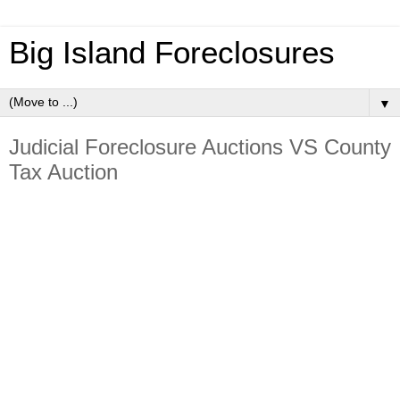
Big Island Foreclosures
▼
Judicial Foreclosure Auctions VS County
Tax Auction