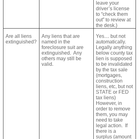
leave your
driver’s license
to “check them
out” to review at
the desk.)
Are all liens
Any liens that are
Yes… but not
extinguished?
named in the
automatically.
foreclosure suit are
Legally anything
extinguished.
Any
below county tax
others may still be
lien is supposed
valid.
to be invalidated
by the tax sale
(mortgages,
construction
liens, etc, but not
STATE or FED
tax liens)
However, in
order to remove
them, you may
need to take
legal action.
If
there is a
surplus (amount