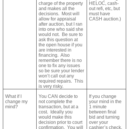
charge of the property
HELOC, cash-
and makes all the
out refi, etc, but
decisions.
Most will
must have
allow for appraisal
CASH auction.)
after auction, but I ran
into one who said she
would not.
Be sure to
ask this question at
the open house if you
are interested in
financing.
Also
remember there is no
one to fix any issues
so be sure your lender
won’t call out any
required repairs.
This
is very risky.
What if I
You CAN decide to
If you change
change my
not complete the
your mind in the
mind?
transaction, but at a
1 minute
cost.
Ideally you
between final
would make this
bid and turning
decision prior to court
over your
confirmation.
You will
cashier’s check,