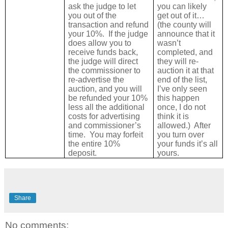
ask the judge to let
you can likely
you out of the
get out of it…
transaction and refund
(the county will
your 10%.
If the judge
announce that it
does allow you to
wasn’t
receive funds back,
completed, and
the judge will direct
they will re-
the commissioner to
auction it at that
re-advertise the
end of the list,
auction, and you will
I’ve only seen
be refunded your 10%
this happen
less all the additional
once, I do not
costs for advertising
think it is
and commissioner’s
allowed.)
After
time. You may forfeit
you turn over
the entire 10%
your funds it’s all
deposit.
yours.
Share
No comments: