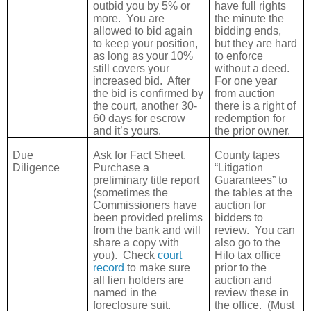
outbid you by 5% or
have full rights
more.
You are
the minute the
allowed to bid again
bidding ends,
to keep your position,
but they are hard
as long as your 10%
to enforce
still covers your
without a deed.
increased bid.
After
For one year
the bid is confirmed by
from auction
the court, another 30-
there is a right of
60 days for escrow
redemption for
and it’s yours.
the prior owner.
Due
Ask for Fact Sheet.
County tapes
Diligence
Purchase a
“Litigation
preliminary title report
Guarantees” to
(sometimes the
the tables at the
Commissioners have
auction for
been provided prelims
bidders to
from the bank and will
review.
You can
share a copy with
also go to the
you).
Check
court
Hilo tax office
record
to make sure
prior to the
all lien holders are
auction and
named in the
review these in
foreclosure suit.
the office.
(Must