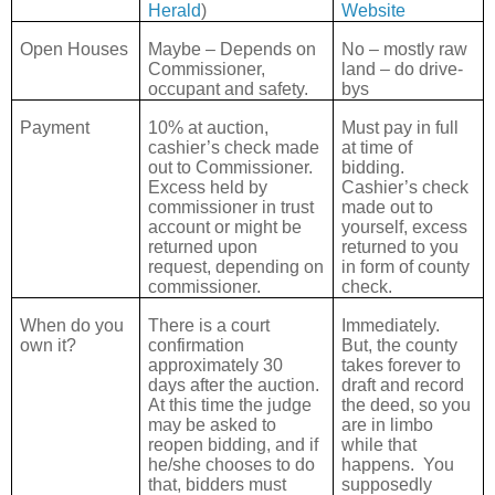
Herald
)
Website
Open Houses
Maybe – Depends on
No – mostly raw
Commissioner,
land – do drive-
occupant and safety.
bys
Payment
10% at auction,
Must pay in full
cashier’s check made
at time of
out to Commissioner.
bidding.
Excess held by
Cashier’s check
commissioner in trust
made out to
account or might be
yourself, excess
returned upon
returned to you
request, depending on
in form of county
commissioner.
check.
When do you
There is a court
Immediately.
own it?
confirmation
But, the county
approximately 30
takes forever to
days after the auction.
draft and record
At this time the judge
the deed, so you
may be asked to
are in limbo
reopen bidding, and if
while that
he/she chooses to do
happens.
You
that, bidders must
supposedly