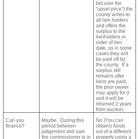
bid over the
“upset price”) the
county writes to
all lien holders
and offers the
surplus to the
lienholders in
order of lien
date, so in some
cases they will
be paid off by
the county.
If a
surplus still
remains after
liens are paid,
the prior owner
may apply for it
and it will be
returned 2 years
from auction.
Can you
Maybe.
During this
No (You can
finance?
period between
obtains funds
judgement and sale
out of a different
the commissioner is in
property using a